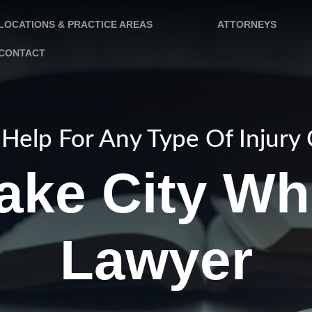
LOCATIONS & PRACTICE AREAS
ATTORNEYS
CONTACT
Help For Any Type Of Injury
Lake City Wh
Lawyer