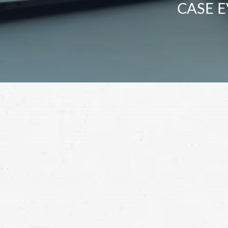
CASE E