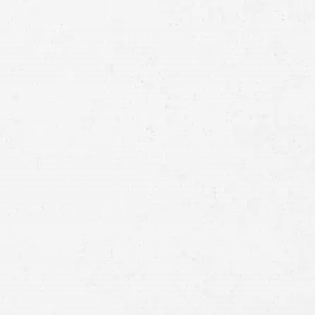
Full
Name
First
Last
Telephone
Email
Preferred
Contact
Method
Brief
Description
of
Case