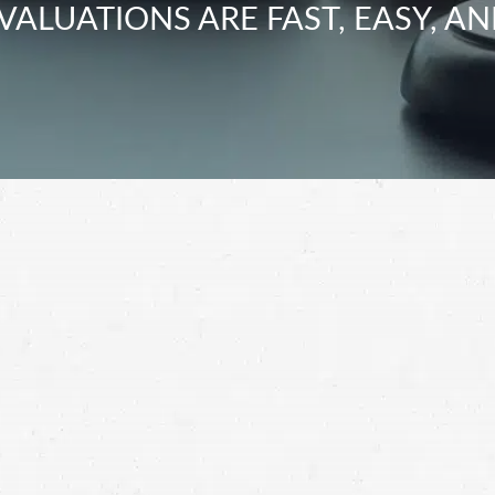
VALUATIONS ARE FAST, EASY, AN