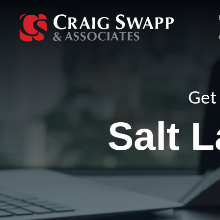
Skip
to
content
Get 
Salt 