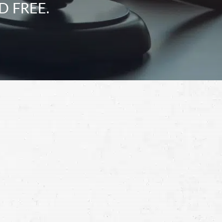
D FREE.
Schedule a Free
Consultation