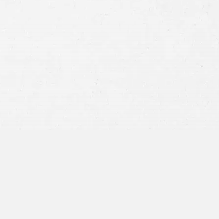
Consent
By submitting this form you agree to
our
terms and conditions
and
privacy policy
and consent to SMS
communications from our firm.
SEND MESSAGE
or call:
800-404-9000