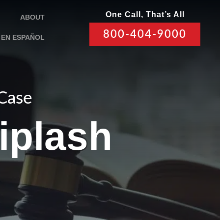
One Call, That’s All
ABOUT
800-404-9000
EN ESPAÑOL
 Case
iplash