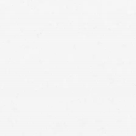
emotional distress