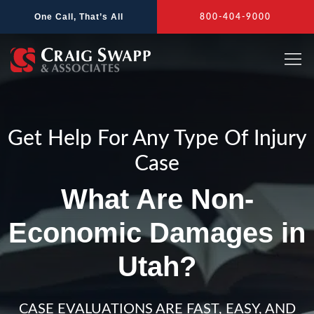
Skip
One Call, That’s All
800-404-9000
to
content
Get Help For Any Type Of Injury
Case
What Are Non-
Economic Damages in
Utah?
CASE EVALUATIONS ARE FAST, EASY, AND