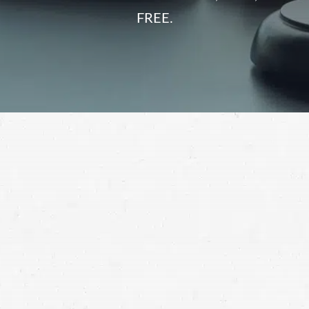
FREE.
Personal injuries