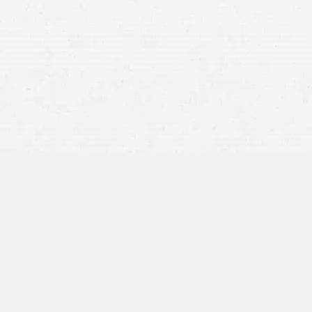
car
truck
Medical malpractice