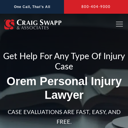
Skip
One Call, That’s All
800-404-9000
to
content
Get Help For Any Type Of Injury
Case
Orem Personal Injury
Lawyer
CASE EVALUATIONS ARE FAST, EASY, AND
FREE.