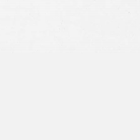
privacy policy
and consent to SMS
communications from our firm.
SEND MESSAGE
or call:
800-404-9000
“I was concerned with all the
paperwork”