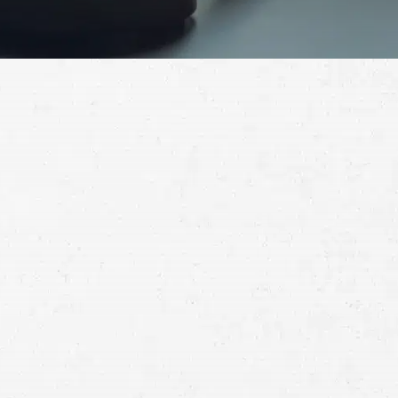
Schedule a Free
Consultation
Full
Name
First
Last
Telephone