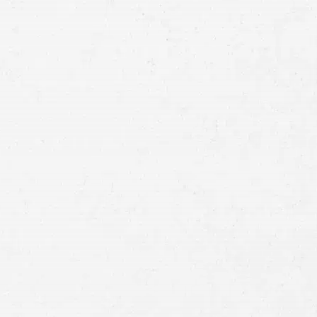
Email
Preferred
Contact
Method
Brief
Description
of
Case
Consent
By submitting this form you agree to
our
terms and conditions
and