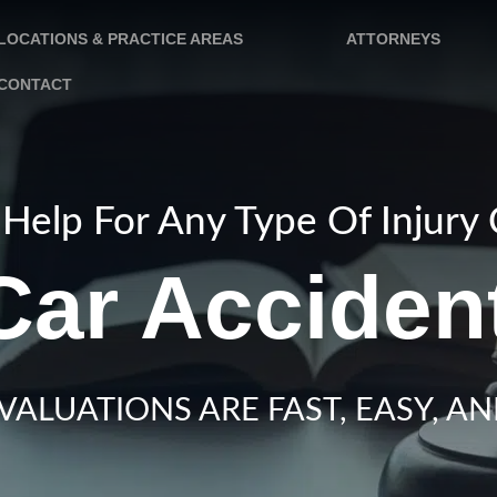
LOCATIONS & PRACTICE AREAS
ATTORNEYS
CONTACT
Help For Any Type Of Injury
ar Acciden
VALUATIONS ARE FAST, EASY, AN