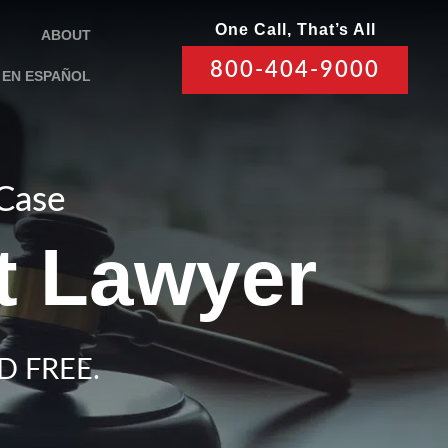
One Call, That’s All
ABOUT
800-404-9000
EN ESPAÑOL
 Case
t Lawyer
D FREE.