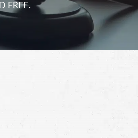
D FREE.
Schedule a Free
Consultation