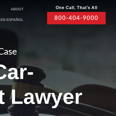
One Call, That’s All
ABOUT
800-404-9000
EN ESPAÑOL
 Case
Car-
t Lawyer