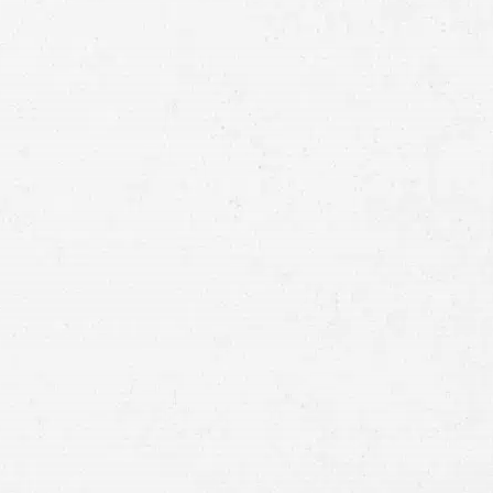
Full
Name
First
Last
Telephone
Email
Preferred
Contact
Method
Brief
Description
of
Case