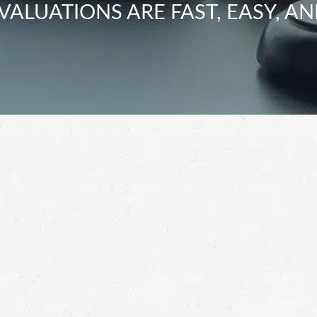
VALUATIONS ARE FAST, EASY, AN