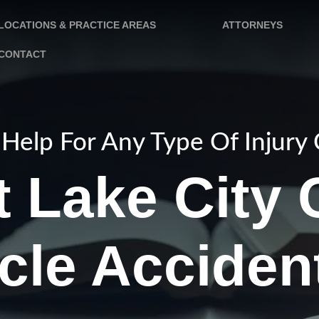
LOCATIONS & PRACTICE AREAS
ATTORNEYS
CONTACT
Help For Any Type Of Injury
t Lake City 
cle Acciden