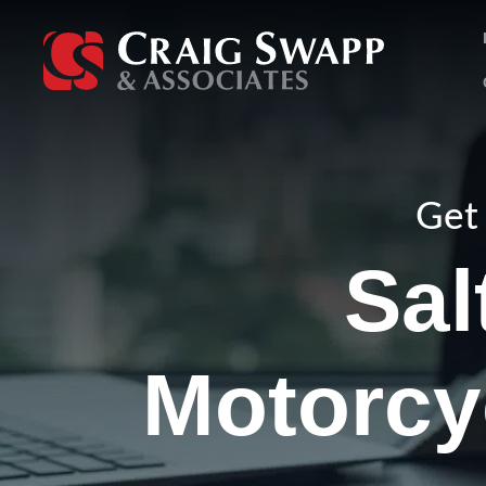
Skip
to
content
Get 
Sal
Motorcy