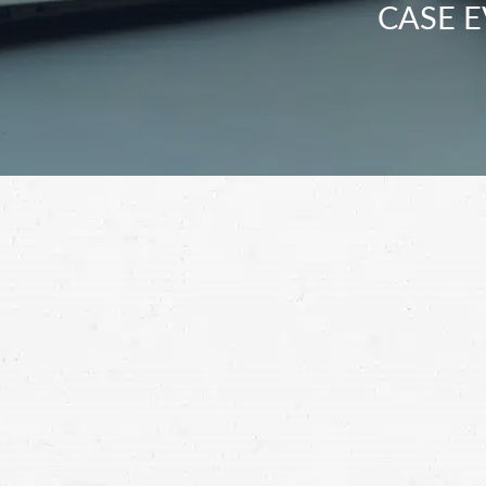
CASE E