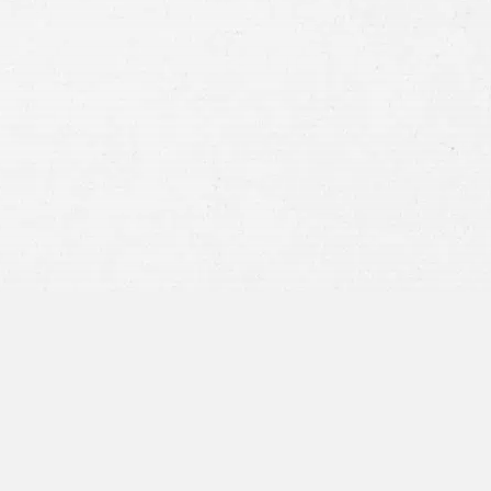
Consent
By submitting this form you agree to
our
terms and conditions
and
privacy policy
and consent to SMS
communications from our firm.
SEND MESSAGE
or call:
800-404-9000