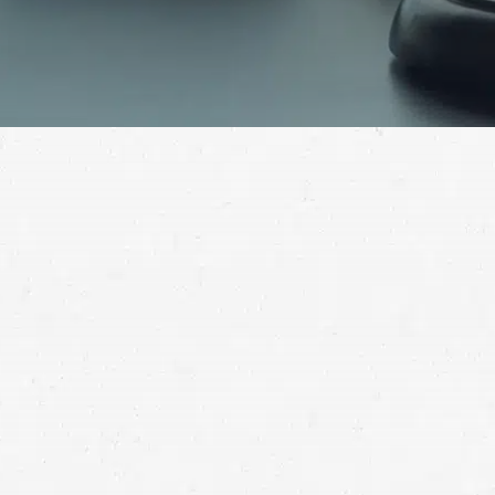
After a semi crash, you’re going to need a substantial
amount of compensation from those at fault in order
to make a full recovery. Find out how to put your life