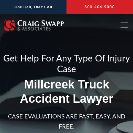
Skip
One Call, That’s All
800-404-9000
to
content
Get Help For Any Type Of Injury
Case
Millcreek Truck
Accident Lawyer
CASE EVALUATIONS ARE FAST, EASY, AND
FREE.