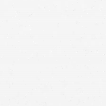
back together by consulting with a Millcreek truck
accident lawyer.
commercial trucking accident
car crash
getting compensated for your injuries and
damages