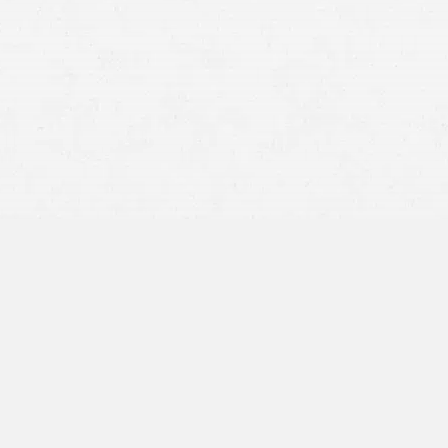
stereotyped