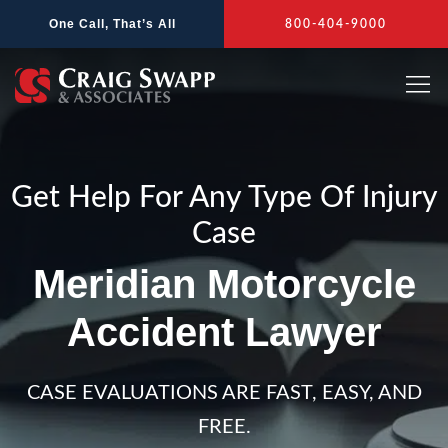
Skip
One Call, That’s All
800-404-9000
to
content
Get Help For Any Type Of Injury
Case
Meridian Motorcycle
Accident Lawyer
CASE EVALUATIONS ARE FAST, EASY, AND
FREE.