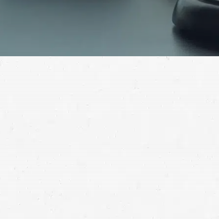
The injuries suffered in a motorcycle crash deserve
to be compensated when you weren’t to blame for
causing the wreck. Find out if you have grounds