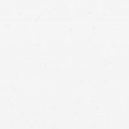
for a case by speaking with a Meridian motorcycle
accident lawyer.
passenger cars