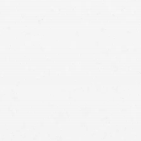
financial justice you deserve after your truck accident