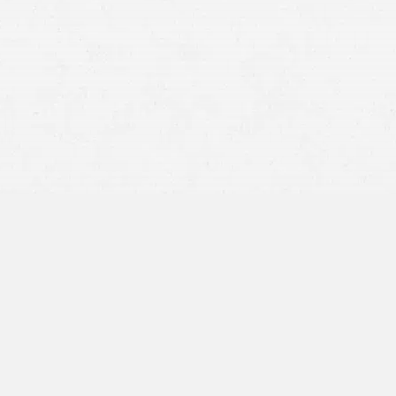
18-wheeler
accident
Witness testimony