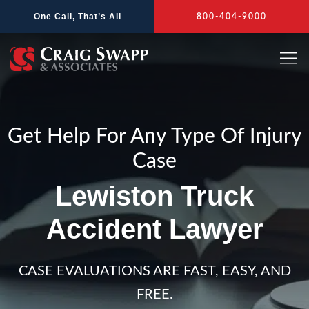
Skip
One Call, That’s All
800-404-9000
to
content
Get Help For Any Type Of Injury
Case
Lewiston Truck
Accident Lawyer
CASE EVALUATIONS ARE FAST, EASY, AND
FREE.