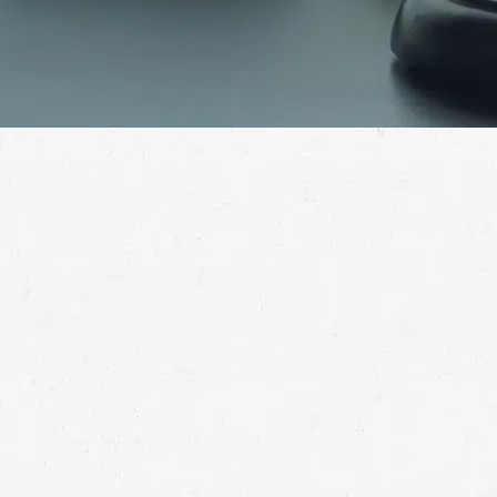
Contact a Lewiston truck crash lawyer to discuss your
options after you’ve been injured.