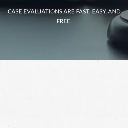
CASE EVALUATIONS ARE FAST, EASY, AND
FREE.