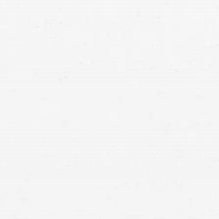
qualified
attorneys