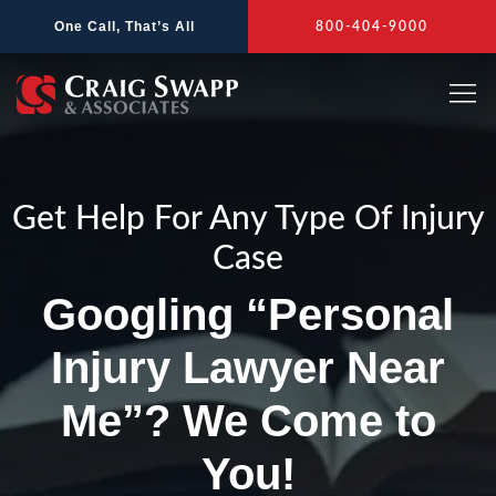
Skip
One Call, That’s All
800-404-9000
to
content
Get Help For Any Type Of Injury
Case
Googling “Personal
Injury Lawyer Near
Me”? We Come to
You!