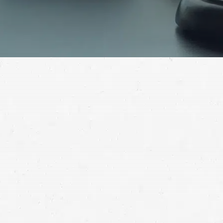
The loss of a loved one in an accident is an undeniable
tragedy. When someone else is responsible for their
passing, let a wrongful death lawyer in Cheyenne help