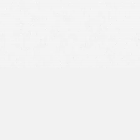
wrongful death
The decedent’s spouse
Their children