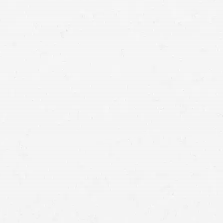
you and your family seek justice.
compensated for your loss