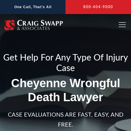
Skip
One Call, That’s All
800-404-9000
to
content
Get Help For Any Type Of Injury
Case
Cheyenne Wrongful
Death Lawyer
CASE EVALUATIONS ARE FAST, EASY, AND
FREE.