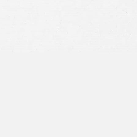
privacy policy
and consent to SMS
communications from our firm.
SEND MESSAGE
or call:
800-404-9000
“I was concerned with all the
paperwork”