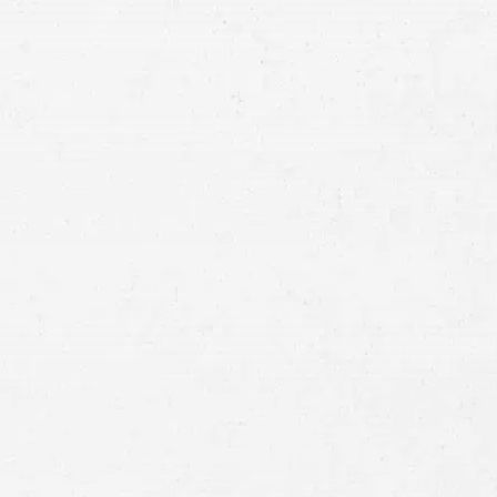
Email
Preferred
Contact
Method
Brief
Description
of
Case
Consent
By submitting this form you agree to
our
terms and conditions
and