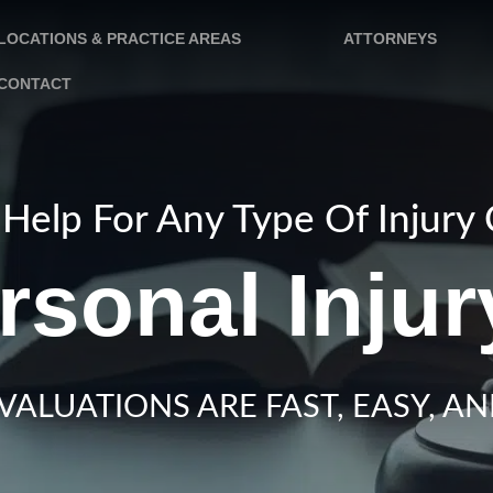
LOCATIONS & PRACTICE AREAS
ATTORNEYS
CONTACT
Help For Any Type Of Injury
rsonal Inju
VALUATIONS ARE FAST, EASY, AN