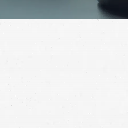
u need compensation that meets your needs. Your
help you go after the funds you need to recover.