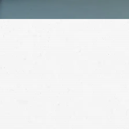
When you’ve suffered a serious injury, yo
personal injury lawyer in Butte is here to 