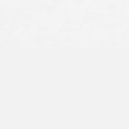
Defective products and drugs
Dog bites
Wrongful death
Slip-and-fall accidents
Economic damages