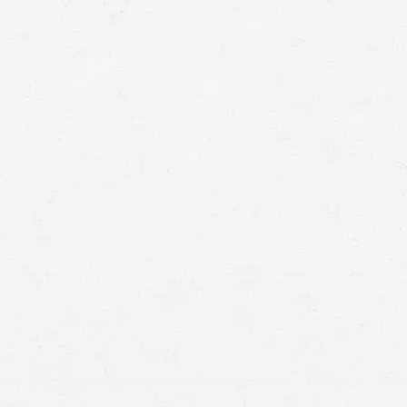
torcycles, and trucks