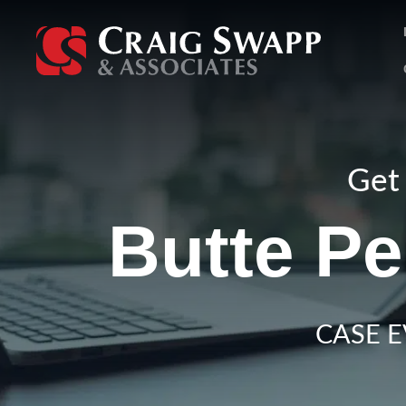
Skip
to
content
Get 
Butte Pe
CASE E