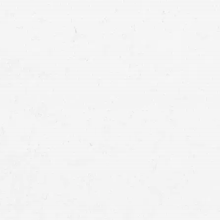
Motor vehicle accidents
involving cars, mo