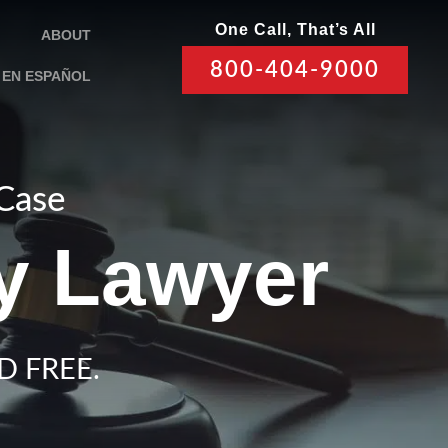
One Call, That’s All
ABOUT
800-404-9000
EN ESPAÑOL
 Case
ry Lawyer
D FREE.