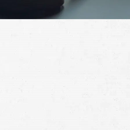
Schedule a Free
Consultation
Full
Name
First
Last
Telephone