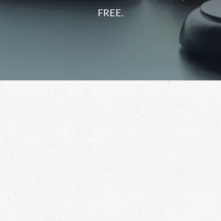
FREE.