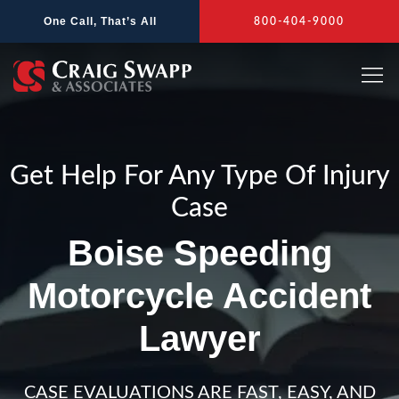
Skip
One Call, That’s All
800-404-9000
to
content
Get Help For Any Type Of Injury
Case
Boise Speeding
Motorcycle Accident
Lawyer
CASE EVALUATIONS ARE FAST, EASY, AND