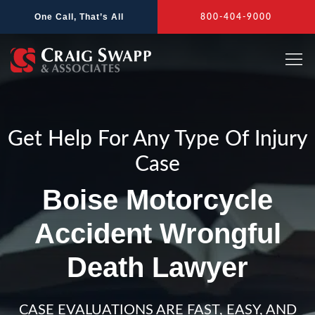
Skip
One Call, That’s All
800-404-9000
to
content
Get Help For Any Type Of Injury
Case
Boise Motorcycle
Accident Wrongful
Death Lawyer
CASE EVALUATIONS ARE FAST, EASY, AND