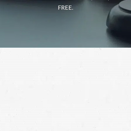
FREE.