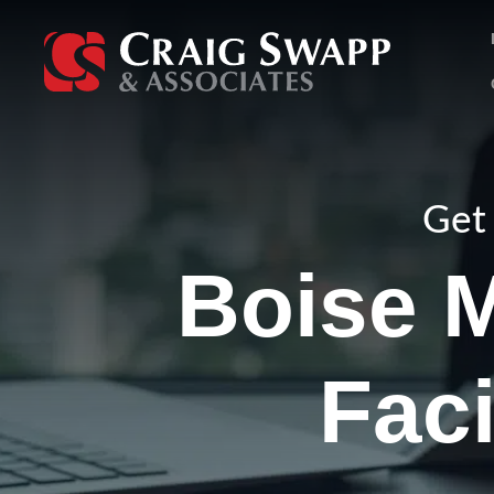
Skip
to
content
Get 
Boise M
Faci