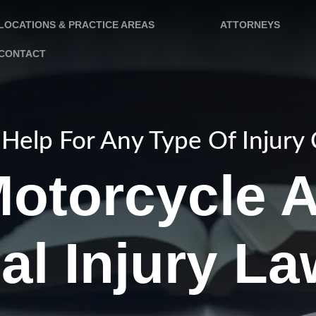
LOCATIONS & PRACTICE AREAS
ATTORNEYS
CONTACT
Help For Any Type Of Injury
otorcycle 
al Injury L