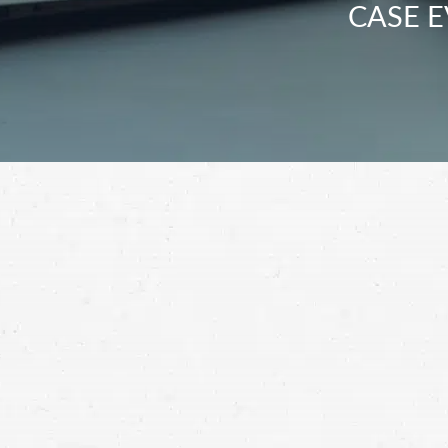
CASE E