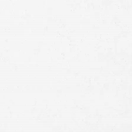
Full
Name
First
Last
Telephone
Email
Preferred
Contact
Method
Brief
Description
of
Case