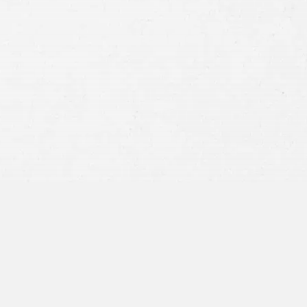
Consent
By submitting this form you agree to
our
terms and conditions
and
privacy policy
and consent to SMS
communications from our firm.
SEND MESSAGE
or call:
800-404-9000