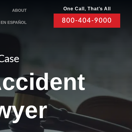
One Call, That’s All
ABOUT
800-404-9000
EN ESPAÑOL
 Case
Accident
awyer