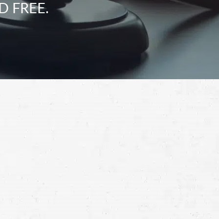
D FREE.
Schedule a Free
Consultation