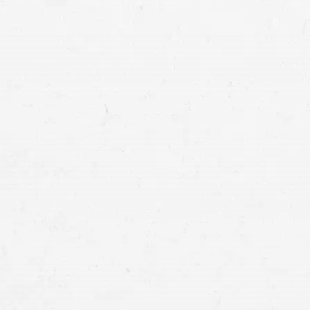
in motorcycle crashes