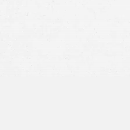
motorcycle crash