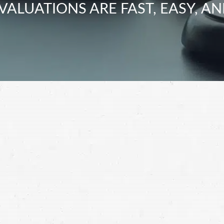
VALUATIONS ARE FAST, EASY, AN