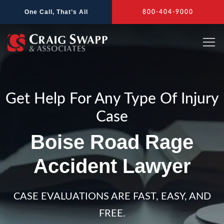
Skip
One Call, That’s All
800-404-9000
to
content
Get Help For Any Type Of Injury
Case
Boise Road Rage
Accident Lawyer
CASE EVALUATIONS ARE FAST, EASY, AND
FREE.