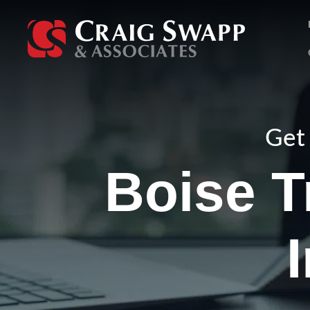
Skip
to
content
Get 
Boise T