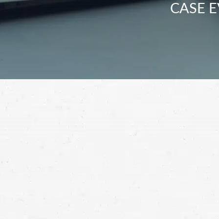
CASE E