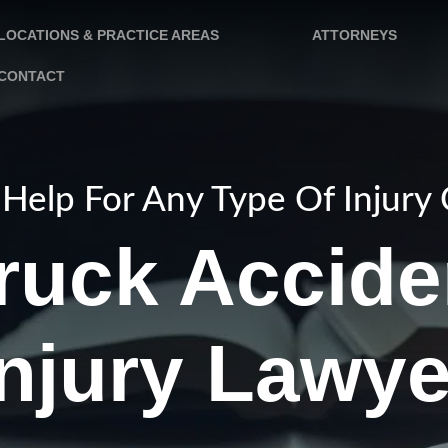
LOCATIONS & PRACTICE AREAS
ATTORNEYS
CONTACT
Help For Any Type Of Injury
ruck Accide
Injury Lawye