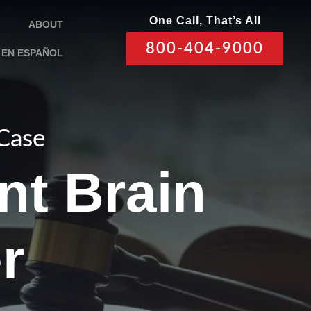
One Call, That’s All
ABOUT
800-404-9000
EN ESPAÑOL
 Case
nt Brain
r