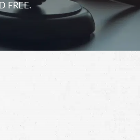
D FREE.
Schedule a Free
Consultation