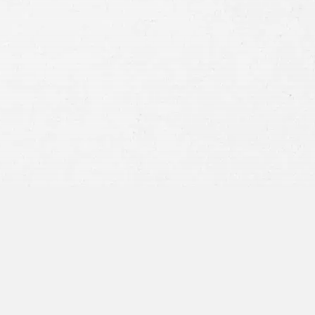
Consent
By submitting this form you agree to
our
terms and conditions
and
privacy policy
and consent to SMS
communications from our firm.
SEND MESSAGE
or call:
800-404-9000