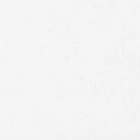
Full
Name
First
Last
Telephone
Email
Preferred
Contact
Method
Brief
Description
of
Case