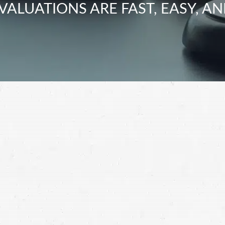
VALUATIONS ARE FAST, EASY, AN