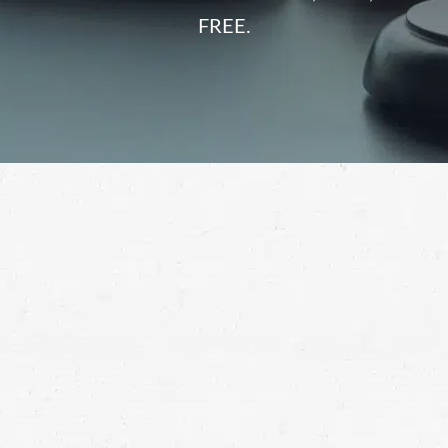
FREE.
After a crash, injured motorcyclists are vulnerable to
unfair insurance company tactics. When you’re