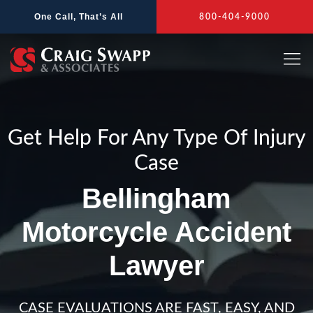
Skip
One Call, That’s All
800-404-9000
to
content
Get Help For Any Type Of Injury
Case
Bellingham
Motorcycle Accident
Lawyer
CASE EVALUATIONS ARE FAST, EASY, AND