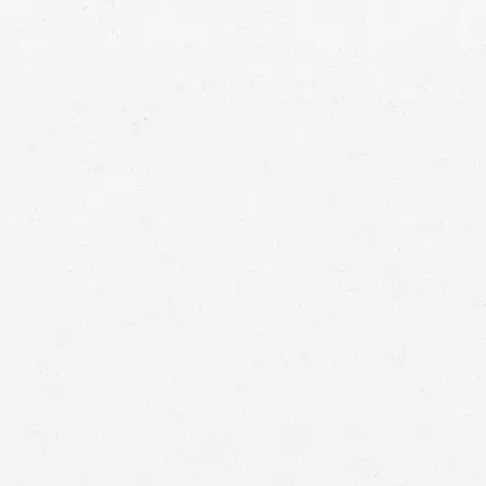
struggling to get the compensation you need, call a
Bellingham motorcycle crash lawyer for help.
driver of another type
of vehicle
accident that left you injured