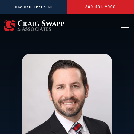
Skip
One Call, That’s All
800-404-9000
to
content