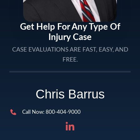
Get Help For Any Type Of
Injury Case
CASE EVALUATIONS ARE FAST, EASY, AND
FREE.
Chris Barrus
Call Now: 800-404-9000
LinkedIn (ope