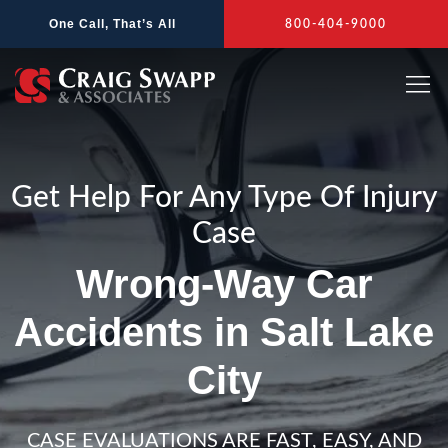
Skip
One Call, That’s All
800-404-9000
to
content
Get Help For Any Type Of Injury
Case
Wrong-Way Car
Accidents in Salt Lake
City
CASE EVALUATIONS ARE FAST, EASY, AND