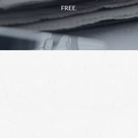
FREE.