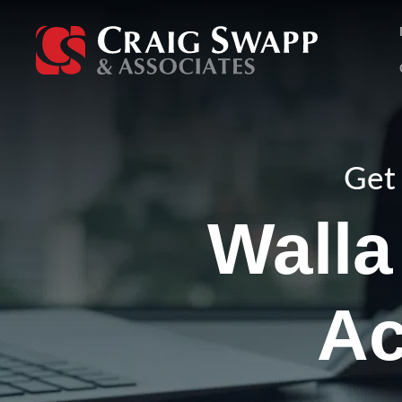
Skip
to
content
Get 
Walla
Ac