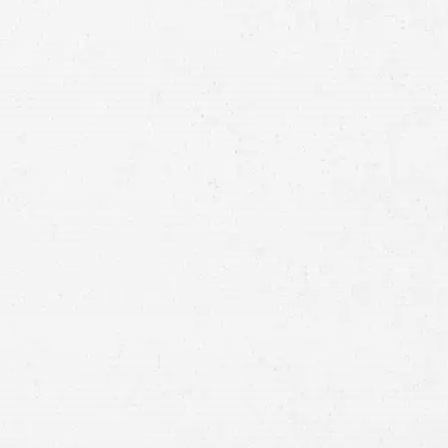
Full
Name
First
Last
Telephone
Email
Preferred
Contact
Method
Brief
Description
of
Case