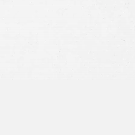
Consent
By submitting this form you agree to
our
terms and conditions
and
privacy policy
and consent to SMS
communications from our firm.
SEND MESSAGE
or call:
800-404-9000