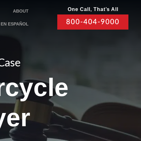
One Call, That’s All
ABOUT
800-404-9000
EN ESPAÑOL
 Case
rcycle
yer