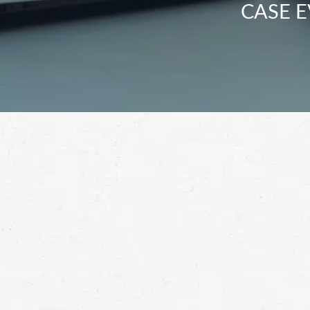
CASE E
Unfortunately, many Walla Walla drivers put
the driver who injured you accountable by