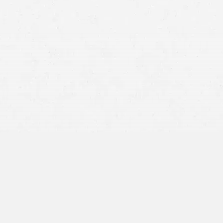
cident occurs when other drivers fail to yield to an
 a common cause.
ly don’t take driving seriously, and they fail to adjust
ir blind spot before changing lanes—all of which can lead
low too closely to the
car
in front of them. When the
. If a tailgating driver hits a motorcyclist from behind,
can be catastrophic.