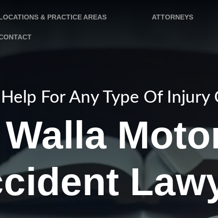
LOCATIONS & PRACTICE AREAS
ATTORNEYS
CONTACT
Help For Any Type Of Injury
 Walla Moto
cident Law