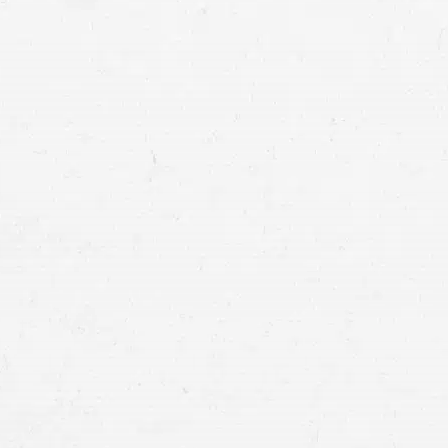
seek compensation for your injuries
common causes