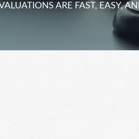
VALUATIONS ARE FAST, EASY, AN
 motorcyclists at risk by driving carelessly. Hold
 partnering with a motorcycle accident lawyer.