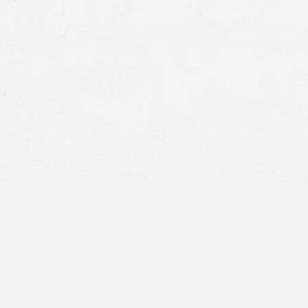
Failure to Yield
–
This type of motorcycle ac
oncoming motorcyclist. Inattentiveness is
Improper Lane Changes
–
Many drivers simp
their mirrors properly, signal, or check the
to a motorcycle accident.
Tailgating
–
Often, reckless drivers will fol
vehicle stops suddenly, a crash is the result
the property damage and physical injuries 