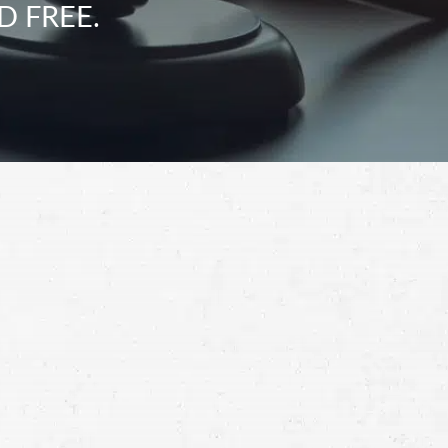
D FREE.
Schedule a Free
Consultation