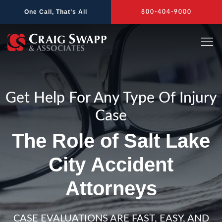
Skip
One Call, That’s All
800-404-9000
to
content
Get Help For Any Type Of Injury
Case
The Role of Salt Lake
City Accident
Attorneys
CASE EVALUATIONS ARE FAST, EASY, AND