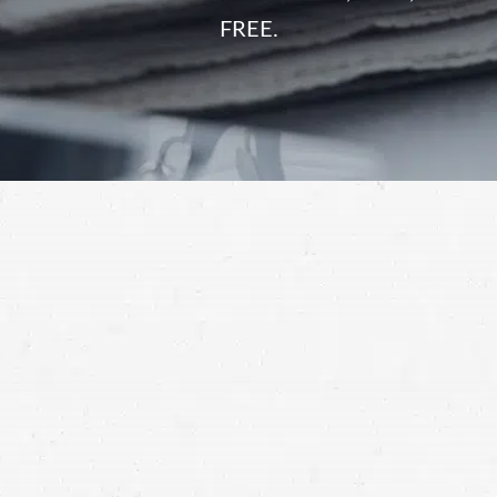
FREE.