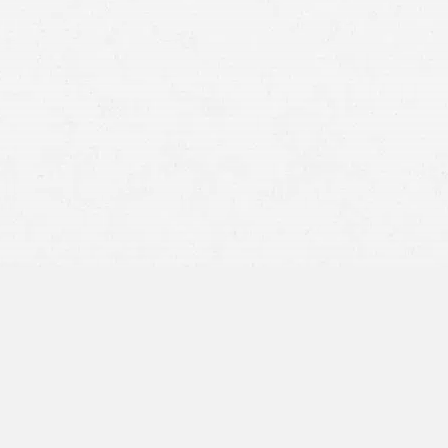
Extensive Legal Knowledge:
Accident attorneys in Salt
Lake City possess a comprehensive understanding of
Utah’s personal injury laws and the procedural
requirements necessary to initiate and sustain a claim.
They can meticulously assess the specifics of an
accident, pinpoint where liability lies, and construct a
robust argument to bolster your compensation claim.
This legal acumen is vital in ensuring that your case is
handled with the utmost professionalism and attention
to legal detail.