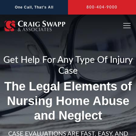
Skip
One Call, That’s All
800-404-9000
to
content
Get Help For Any Type Of Injury
Case
The Legal Elements of
Nursing Home Abuse
and Neglect
CASE EVALUATIONS ARE FAST, EASY, AND