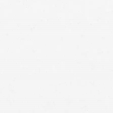
National Council on Aging (NCOA)
nursing
home abuse and neglect lawyer