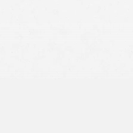
Nursing home abuse:
This typically involves intentional
acts that cause harm, such as hitting, pushing,
threatening, or humiliating a resident. Abuse may also
include sexual assault, financial exploitation, or
emotional torment.
Nursing home neglect:
This occurs when a facility or its
staff fails to provide adequate care, resulting in harm or