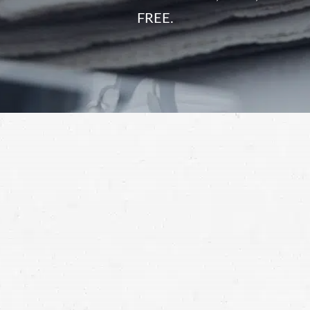
FREE.