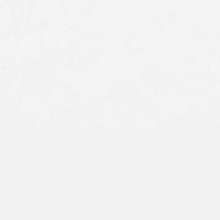
mesothelioma