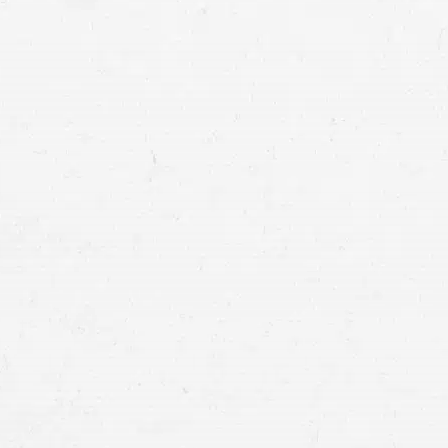
settlement