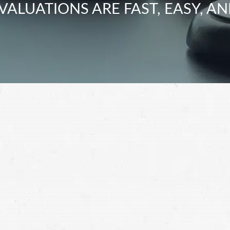
VALUATIONS ARE FAST, EASY, AN
health-related issues due to talcum powder, reach
t in Washington.