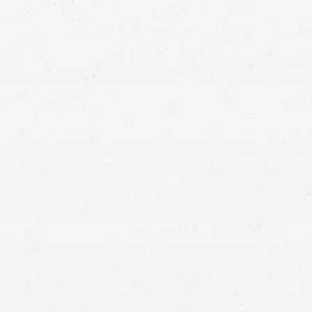
maximize your injury