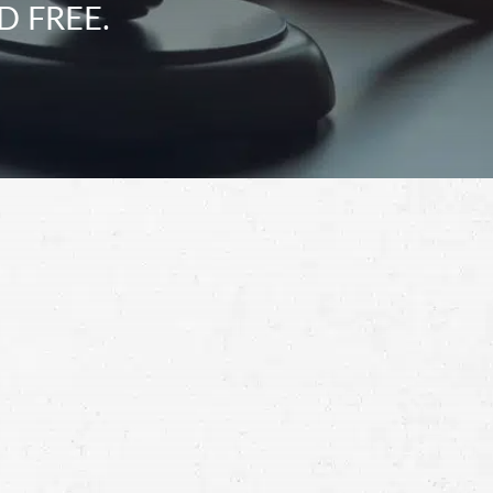
D FREE.
Schedule a Free
Consultation