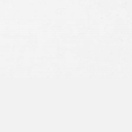
Consent
By submitting this form you agree to
our
terms and conditions
and
privacy policy
and consent to SMS
communications from our firm.
SEND MESSAGE
or call:
800-404-9000