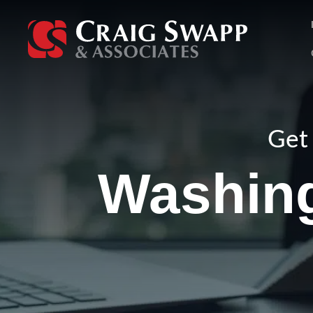
Skip
to
content
Get 
Washin