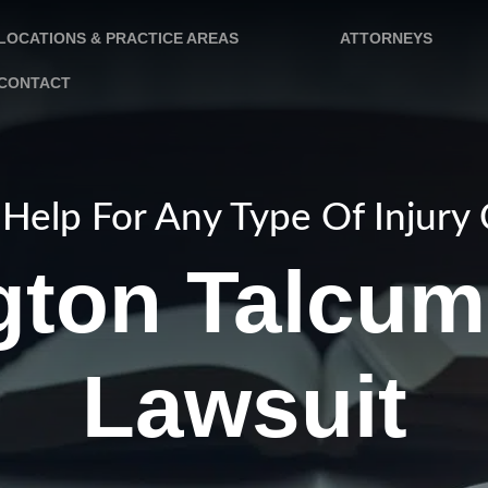
LOCATIONS & PRACTICE AREAS
ATTORNEYS
CONTACT
Help For Any Type Of Injury
gton Talcum
Lawsuit