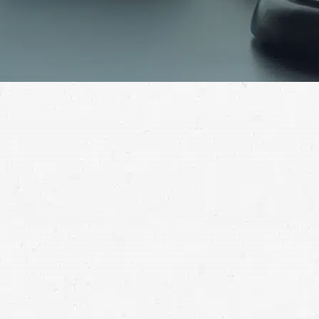
Dealing with the aftermath of a motor vehicle
accident is never easy. It can be made even more