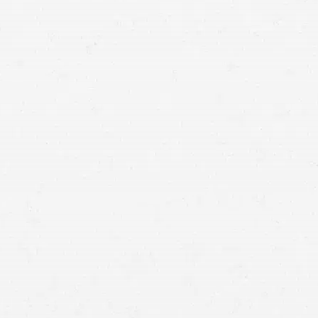
difficult when the insurance company tries to settle for
less than you deserve. When you want to make sure
you get the most out of your claim, get help from an
auto insurance lawyer in Spokane.
experienced Spokane auto insurance lawyer