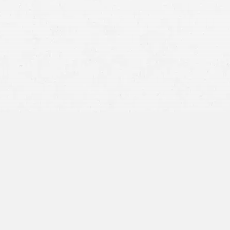
required to carry auto insurance