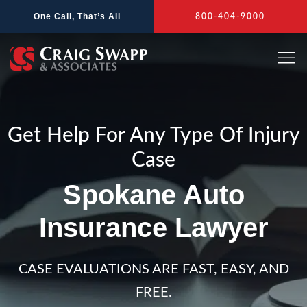
Skip
One Call, That’s All
800-404-9000
to
content
Get Help For Any Type Of Injury
Case
Spokane Auto
Insurance Lawyer
CASE EVALUATIONS ARE FAST, EASY, AND
FREE.