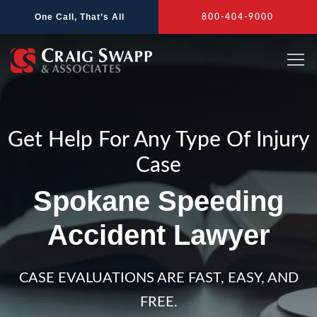
Skip
One Call, That’s All
800-404-9000
to
content
Get Help For Any Type Of Injury
Case
Spokane Speeding
Accident Lawyer
CASE EVALUATIONS ARE FAST, EASY, AND
FREE.