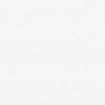
South Jordan car accident lawyer.
no-fault
benefits