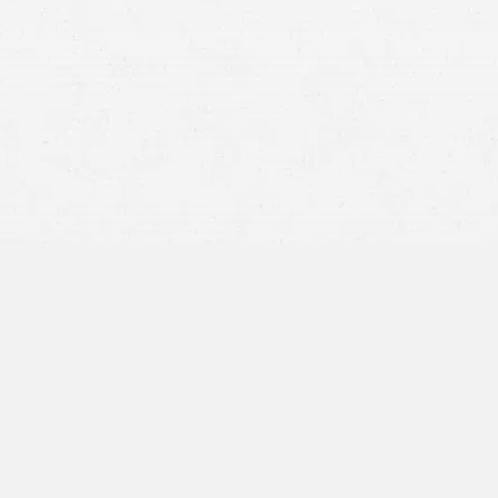
personal injury
lawsuit