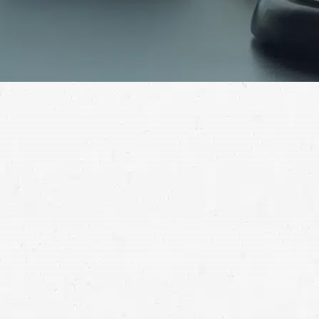
Collecting full compensation for a car wreck isn’t easy,
but with the right help, it can be done. Find out how to
successfully resolve your claim by working with a