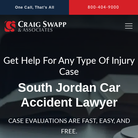
Skip
One Call, That’s All
800-404-9000
to
content
Get Help For Any Type Of Injury
Case
South Jordan Car
Accident Lawyer
CASE EVALUATIONS ARE FAST, EASY, AND
FREE.