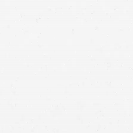
you, get in touch with a Seattle Lyft crash lawyer.
involved in a
crash with one of these vehicles
Filing a personal injury claim against the liable
party