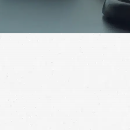
Services like Lyft come with an unintended side effect:
the possibility of crashes. If such an accident injured