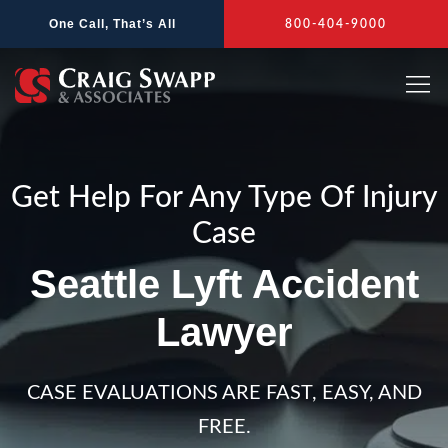
Skip
One Call, That’s All
800-404-9000
to
content
Get Help For Any Type Of Injury
Case
Seattle Lyft Accident
Lawyer
CASE EVALUATIONS ARE FAST, EASY, AND
FREE.