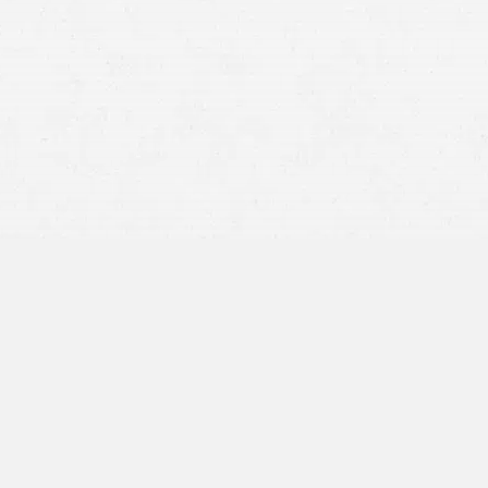
company’s insurance plan