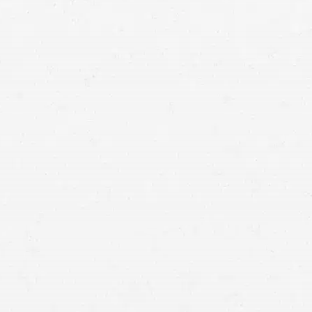
injuries were
caused by a distracted driver