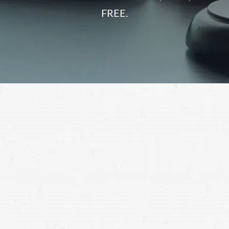
FREE.