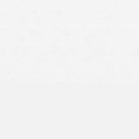
3,400 people in
the United States in 2016
Talking, texting, scrolling, or using a cell phone in any
way