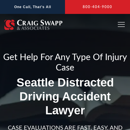
Skip
One Call, That’s All
800-404-9000
to
content
Get Help For Any Type Of Injury
Case
Seattle Distracted
Driving Accident
Lawyer
CASE EVALUATIONS ARE FAST, EASY, AND