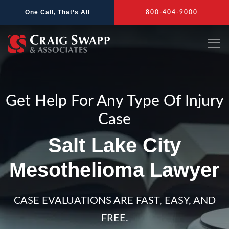
Skip
One Call, That’s All
800-404-9000
to
content
Get Help For Any Type Of Injury
Case
Salt Lake City
Mesothelioma Lawyer
CASE EVALUATIONS ARE FAST, EASY, AND
FREE.