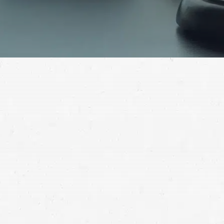
Being exposed to asbestos can develop into cancer
years down the road. If this has happened to you,