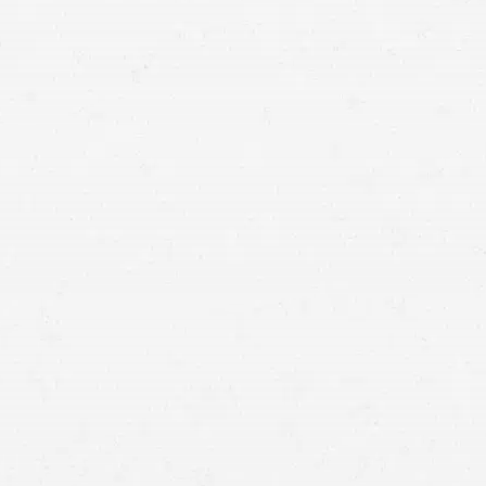
a Salt Lake City mesothelioma lawyer can help you
recover compensation from those responsible.
your job
mesothelioma