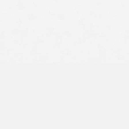
asbestos