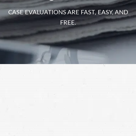
CASE EVALUATIONS ARE FAST, EASY, AND
FREE.