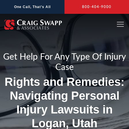
Skip
One Call, That’s All
800-404-9000
to
content
Get Help For Any Type Of Injury
Case
Rights and Remedies:
Navigating Personal
Injury Lawsuits in
Logan, Utah