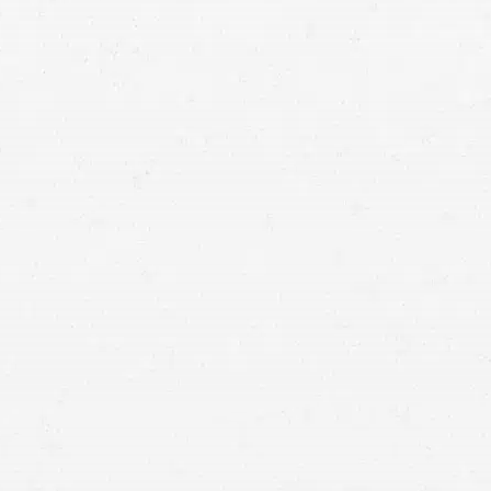
Logan personal injury lawyer