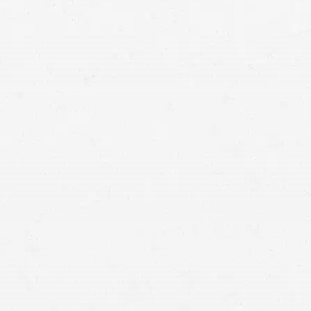
car accident lawyers