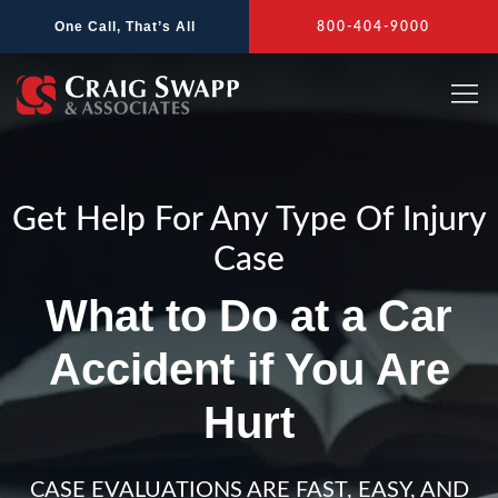
Skip
One Call, That’s All
800-404-9000
to
content
Get Help For Any Type Of Injury
Case
What to Do at a Car
Accident if You Are
Hurt
CASE EVALUATIONS ARE FAST, EASY, AND