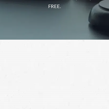
FREE.