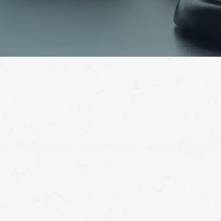
Get in touch to find out how a Renton truck crash
lawyer can help you.