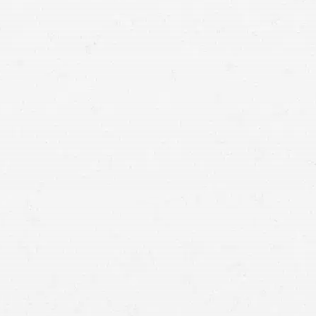
hold the at-
fault party financially accountable
Collisions with semi-trucks