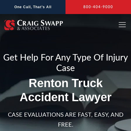
Skip
One Call, That’s All
800-404-9000
to
content
Get Help For Any Type Of Injury
Case
Renton Truck
Accident Lawyer
CASE EVALUATIONS ARE FAST, EASY, AND
FREE.