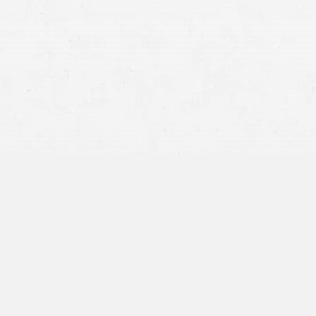
Packed driving schedules that lead to speeding
Distracted, drowsy, drunk, or drugged truckers