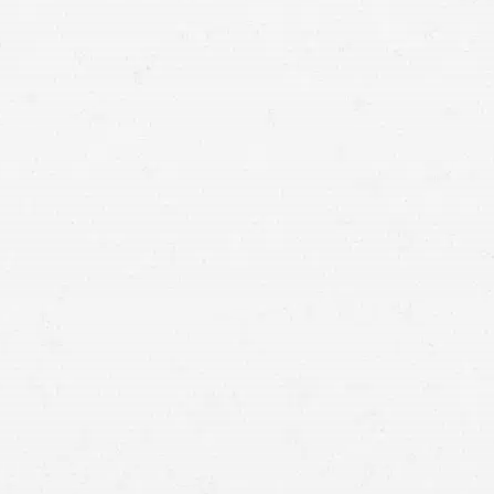
Tailgating
. Many drivers do not keep a safe distance
from a vehicle in front of them. In such instances,
drivers are unable to brake in time if the vehicle in front
has to stop right away.
Aggressive driving behavior.
Aggressive drivers may be