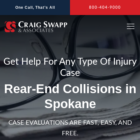
Skip
One Call, That’s All
800-404-9000
to
content
Get Help For Any Type Of Injury
Case
Rear-End Collisions in
Spokane
CASE EVALUATIONS ARE FAST, EASY, AND
FREE.