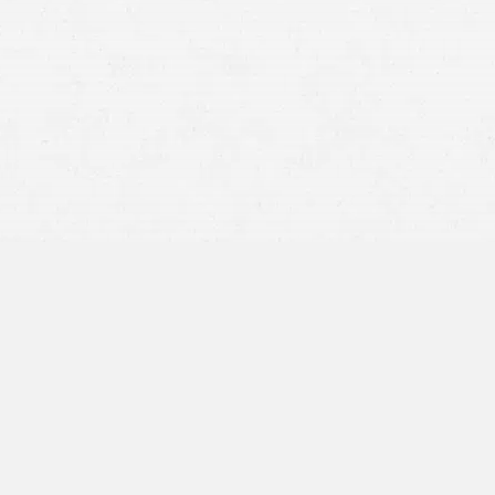
driving too fast to stop in time. They may also tailgate
the vehicle in front of them and be unable to prevent a
collision if the other vehicle stops unexpectedly.
Distracted driving.
Texting, talking on the phone, eating,
or even trying to settle an argument taking place in the
back seat can cause a driver to be unaware of what’s
going on around him or her. This can lead to a rear-end
accident if a driver does not brake in time.
Drunk driving.
Driving under the influence of alcohol
and/or drugs is never a good idea. Your reflexes are
slower than usual, and you will be unable to brake in
time to prevent an accident.
Icy, snowy, or wet roadways.
Dangerous roads can
cause rear-end accidents even if drivers are going slow