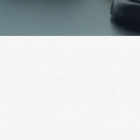
Contact a Provo 18-wheeler accident lawyer to
find out if you have grounds for a personal injury
claim and to determine how best to proceed with