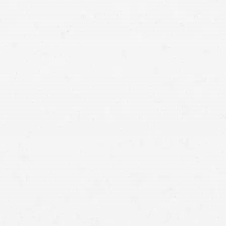
your case.