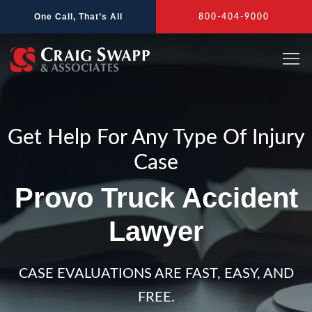
Skip
One Call, That’s All
800-404-9000
to
content
Get Help For Any Type Of Injury
Case
Provo Truck Accident
Lawyer
CASE EVALUATIONS ARE FAST, EASY, AND
FREE.