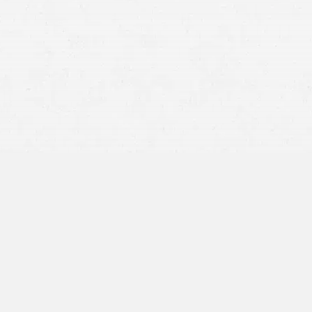
personal injury claim
other
traffic accidents