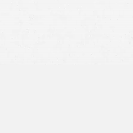
Car
truck