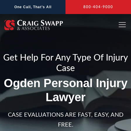
Skip
One Call, That’s All
800-404-9000
to
content
Get Help For Any Type Of Injury
Case
Ogden Personal Injury
Lawyer
CASE EVALUATIONS ARE FAST, EASY, AND
FREE.