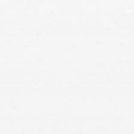
personal injury claim