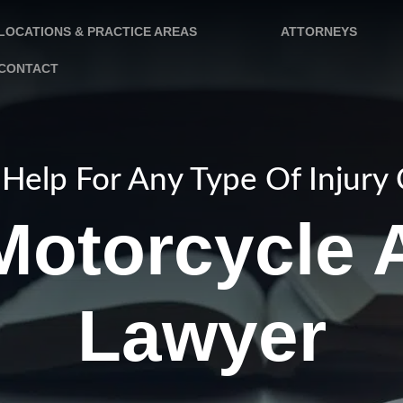
LOCATIONS & PRACTICE AREAS
ATTORNEYS
CONTACT
Help For Any Type Of Injury
otorcycle 
Lawyer