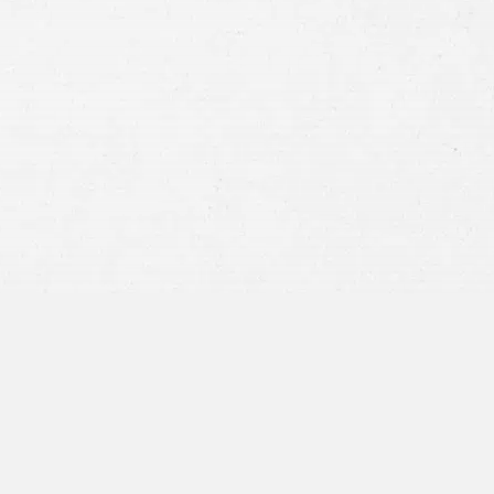
Consent
By submitting this form you agree to
our
terms and conditions
and
privacy policy
and consent to SMS
communications from our firm.
SEND MESSAGE
or call:
800-404-9000