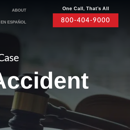
One Call, That’s All
ABOUT
800-404-9000
EN ESPAÑOL
 Case
Accident