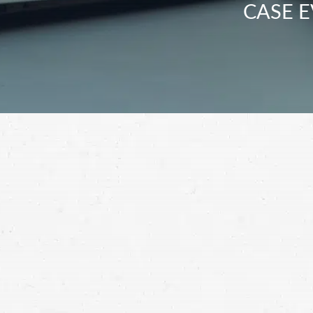
CASE E
Make certain that you receive a compre
by working with an Ogden motorcycle c