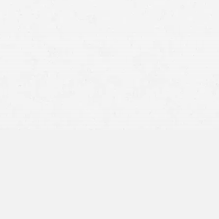
r
intoxicated