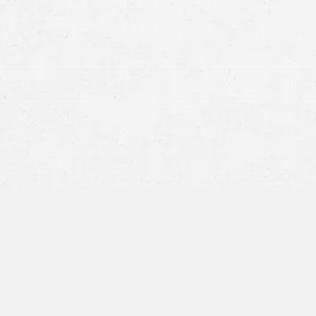
motorcycle crash
Other drivers being distracted, fatigued, o
Reckless driving and speeding