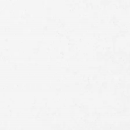
Full
Name
First
Last
Telephone
Email
Preferred
Contact
Method
Brief
Description
of
Case