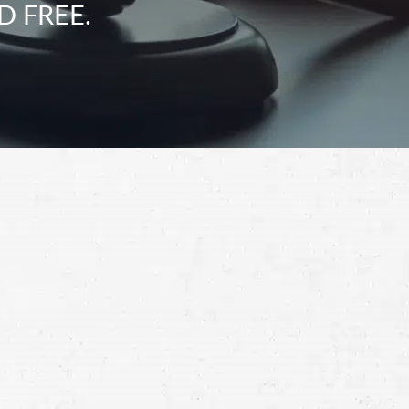
D FREE.
Schedule a Free
Consultation