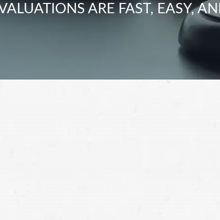
VALUATIONS ARE FAST, EASY, AN
hensive settlement for your motorcycle crash
rash lawyer.