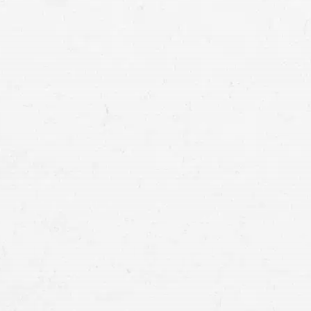
Craig Swapp & Associates