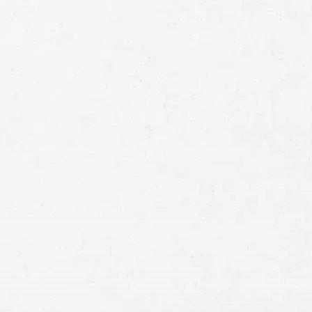
Full
Name
First
Last
Telephone
Email
Preferred
Contact
Method
Brief
Description
of
Case