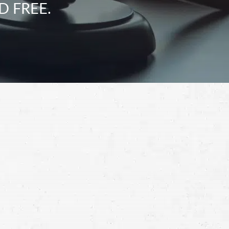
D FREE.
Schedule a Free
Consultation