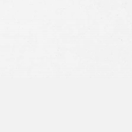
Consent
By submitting this form you agree to
our
terms and conditions
and
privacy policy
and consent to SMS
communications from our firm.
SEND MESSAGE
or call:
800-404-9000