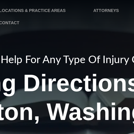
LOCATIONS & PRACTICE AREAS
ATTORNEYS
CONTACT
Help For Any Type Of Injury
ng Direction
ton, Washin