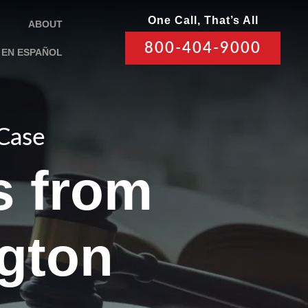
One Call, That’s All
ABOUT
800-404-9000
EN ESPAÑOL
 Case
s from
gton