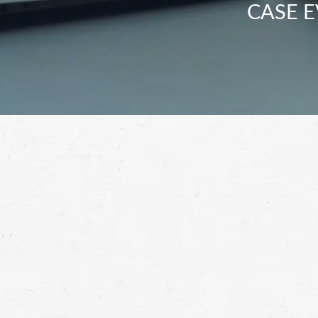
CASE E