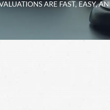
VALUATIONS ARE FAST, EASY, AN