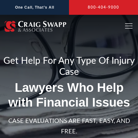
Skip
One Call, That’s All
800-404-9000
to
content
Get Help For Any Type Of Injury
Case
Lawyers Who Help
with Financial Issues
CASE EVALUATIONS ARE FAST, EASY, AND
FREE.