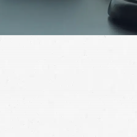
When you need assistance recovering full
compensation for your losses after a car accident,
reach out to a competent Lakewood car crash lawyer.