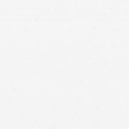
your right to a sizable settlement