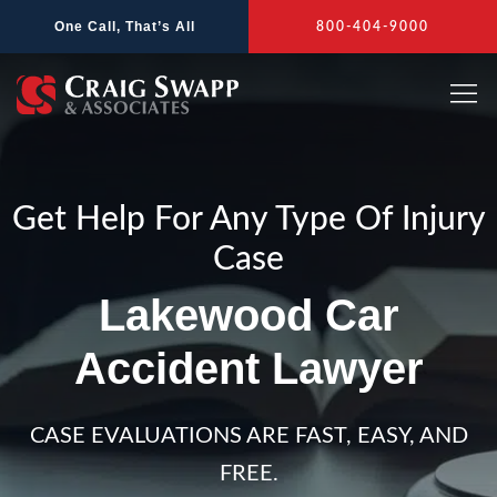
Skip
One Call, That’s All
800-404-9000
to
content
Get Help For Any Type Of Injury
Case
Lakewood Car
Accident Lawyer
CASE EVALUATIONS ARE FAST, EASY, AND
FREE.