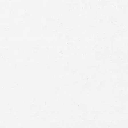
Full
Name
First
Last
Telephone
Email
Preferred
Contact
Method
Brief
Description
of
Case