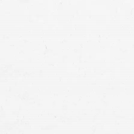
at our firm has what you need.
ge