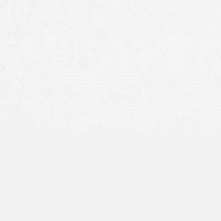
Head-on collisions
T-bones (side-impact collisions)
Rear-end accidents
Rollovers