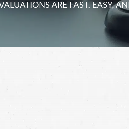
VALUATIONS ARE FAST, EASY, AN
 after a car accident, a Kirkland car crash lawyer