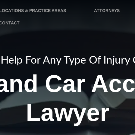
LOCATIONS & PRACTICE AREAS
ATTORNEYS
CONTACT
Help For Any Type Of Injury
land Car Acc
Lawyer