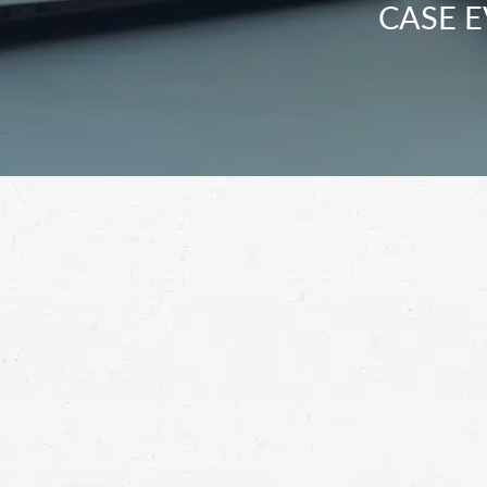
CASE E
When it comes to getting fair compensation