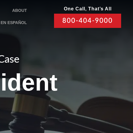
One Call, That’s All
ABOUT
800-404-9000
EN ESPAÑOL
 Case
ident