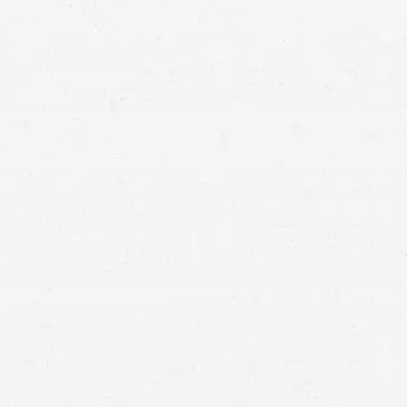
tting the compensation and justice you deserve