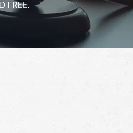
D FREE.
Schedule a Free
Consultation