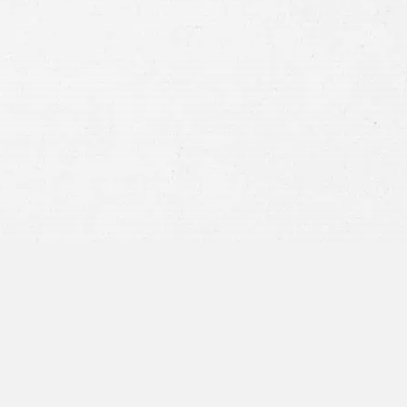
Consent
By submitting this form you agree to
our
terms and conditions
and
privacy policy
and consent to SMS
communications from our firm.
SEND MESSAGE
or call:
800-404-9000