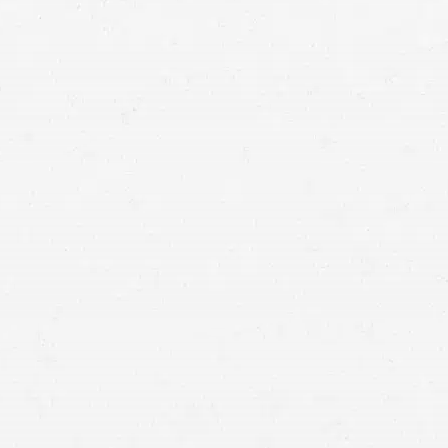
recover
from your injuries