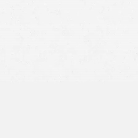
Car accidents
Medical expenses