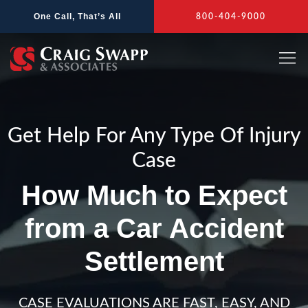
Skip
One Call, That’s All
800-404-9000
to
content
Get Help For Any Type Of Injury
Case
How Much to Expect
from a Car Accident
Settlement
CASE EVALUATIONS ARE FAST, EASY, AND