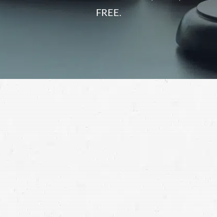
FREE.