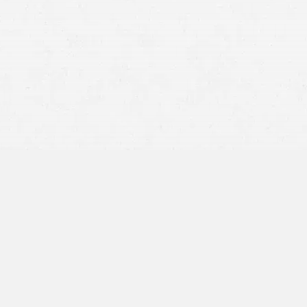
emotional trauma
of a car crash
you might need to sue
accident the responsibility of their employer