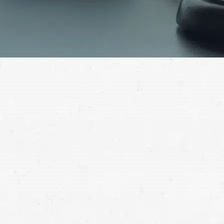
overcome
your injuries