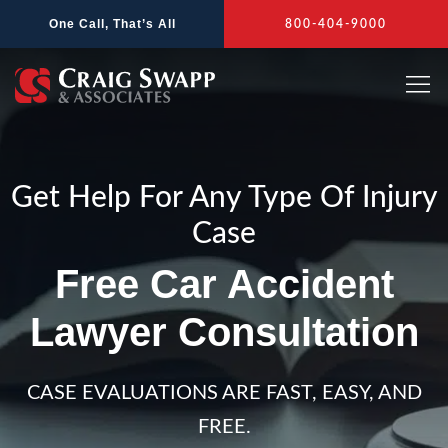
Skip
One Call, That’s All
800-404-9000
to
content
Get Help For Any Type Of Injury
Case
Free Car Accident
Lawyer Consultation
CASE EVALUATIONS ARE FAST, EASY, AND
FREE.