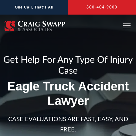
Skip
One Call, That’s All
800-404-9000
to
content
Get Help For Any Type Of Injury
Case
Eagle Truck Accident
Lawyer
CASE EVALUATIONS ARE FAST, EASY, AND
FREE.