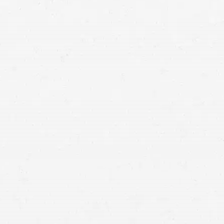
continue to be truck accidents. Fight back after your
truck crash by working with a Cottonwood Heights
truck accident attorney.
vehicle accidents
file a claim
against the responsible party