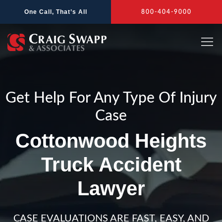
Skip
One Call, That’s All
800-404-9000
to
content
Get Help For Any Type Of Injury
Case
Cottonwood Heights
Truck Accident
Lawyer
CASE EVALUATIONS ARE FAST, EASY, AND