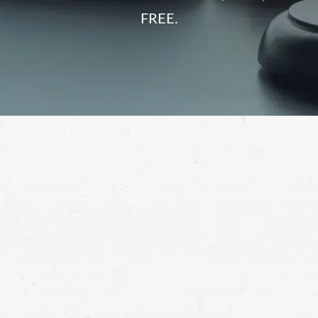
FREE.
As long as large trucks are on Utah roads, there will