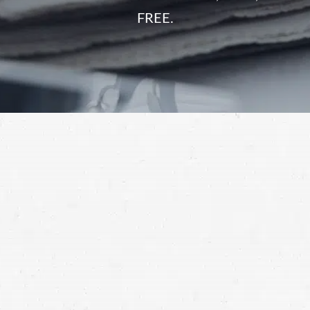
FREE.