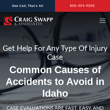
Skip
One Call, That’s All
800-404-9000
to
content
Get Help For Any Type Of Injury
Case
Common Causes of
Accidents to Avoid in
Idaho
CASE EVALUATIONS ARE FAST, EASY, AND