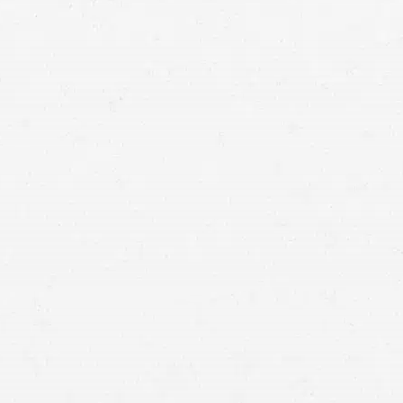
auto accident lawyers in
Idaho