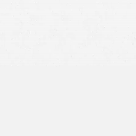
Anxiety
Depression
Fear