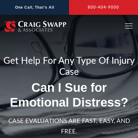
Skip
One Call, That’s All
800-404-9000
to
content
Get Help For Any Type Of Injury
Case
Can I Sue for
Emotional Distress?
CASE EVALUATIONS ARE FAST, EASY, AND
FREE.