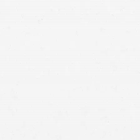
Craig Swapp & Associates