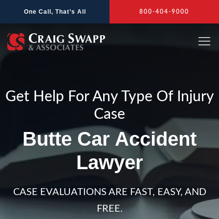
Skip
One Call, That’s All
800-404-9000
to
content
Get Help For Any Type Of Injury
Case
Butte Car Accident
Lawyer
CASE EVALUATIONS ARE FAST, EASY, AND
FREE.