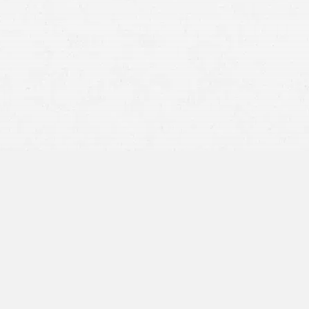
Traumatic Brain Injury (TBI)
back