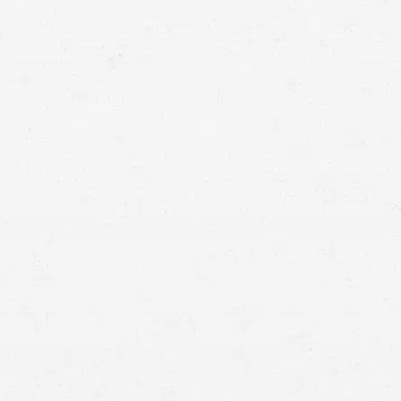
lawyer in Butte can help you earn a fair settlement.