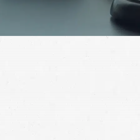
A car accident can leave both physical and emotional
scars. These are made worse by the knowledge that
your wreck was someone else’s fault. A car accident