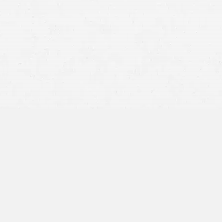
talcum powder