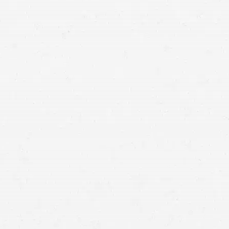
ovarian cancer
hold the company accountable