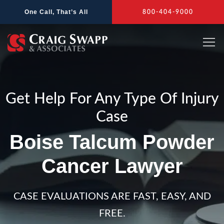
Skip
One Call, That’s All
800-404-9000
to
content
Get Help For Any Type Of Injury
Case
Boise Talcum Powder
Cancer Lawyer
CASE EVALUATIONS ARE FAST, EASY, AND
FREE.