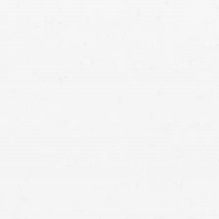
hurt in a
motorcycle wreck
unsecured construction
site