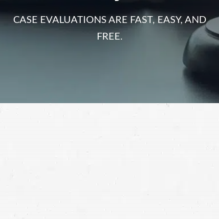
CASE EVALUATIONS ARE FAST, EASY, AND
FREE.