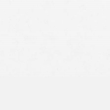
motorcycle crash