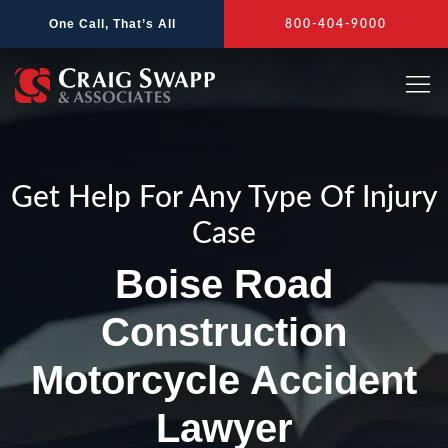
Skip
One Call, That’s All
800-404-9000
to
content
Get Help For Any Type Of Injury
Case
Boise Road
Construction
Motorcycle Accident
Lawyer