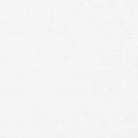
Full
Name
First
Last
Telephone
Email
Preferred
Contact
Method
Brief
Description
of
Case