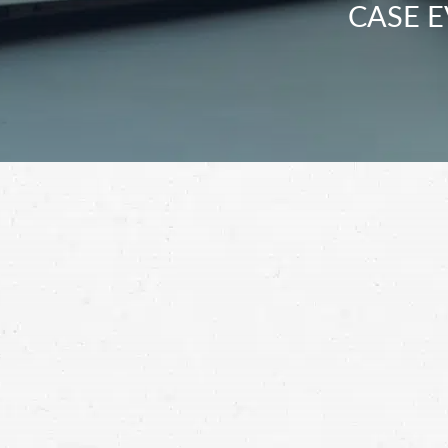
CASE E