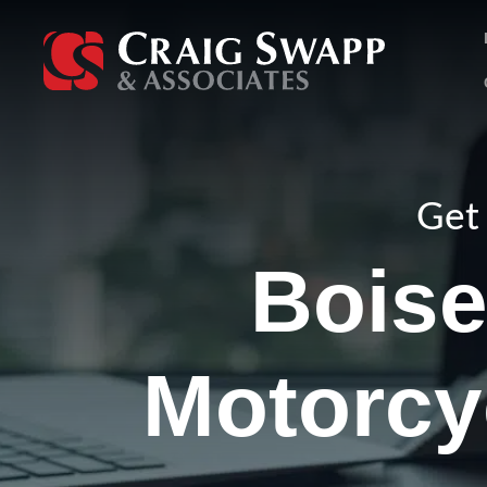
Skip
to
content
Get 
Bois
Motorcy