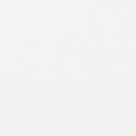
Consent
By submitting this form you agree to
our
terms and conditions
and
privacy policy
and consent to SMS
communications from our firm.
SEND MESSAGE
or call:
800-404-9000