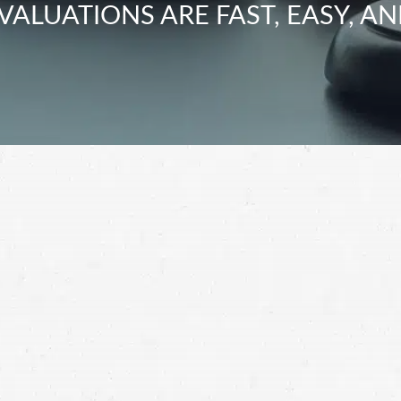
VALUATIONS ARE FAST, EASY, AN