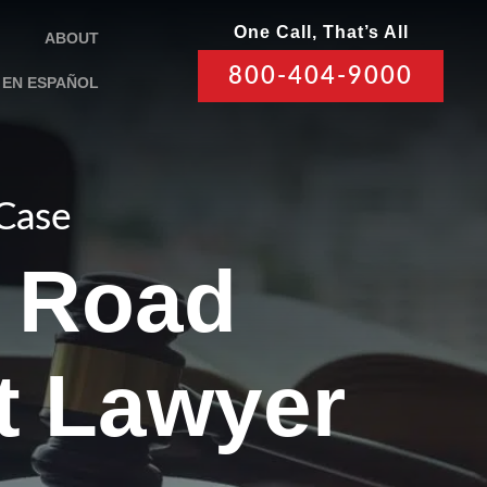
One Call, That’s All
ABOUT
800-404-9000
EN ESPAÑOL
 Case
 Road
t Lawyer