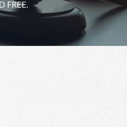
D FREE.
Schedule a Free
Consultation