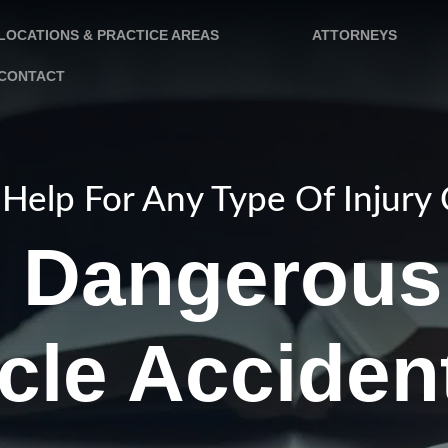
LOCATIONS & PRACTICE AREAS
ATTORNEYS
CONTACT
Help For Any Type Of Injury
e Dangerous
cle Acciden